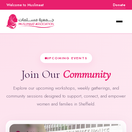
Welcome to Muslimaat
Donate
Home
About
UPCOMING EVENTS
Services
Join Our
Community
Events
Explore our upcoming workshops, weekly gatherings, and
Resources
community sessions designed to support, connect, and empower
women and families in Sheffield.
Contact Us
Donate