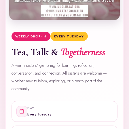
WEEKLY DROP-IN
EVERY TUESDAY
Tea, Talk &
Togetherness
A warm sisters’ gathering for learning, reflection,
conversation, and connection. All sisters are welcome —
whether new to Islam, exploring, or already part of the
community.
DAY
Every Tuesday