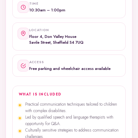
TIME
10:30am – 1:00pm
LOCATION
Floor 4, Don Valley House
Savile Street, Sheffield S4 7UQ
ACCESS
Free parking and wheelchair access available
WHAT IS INCLUDED
Practical communication techniques tailored to children
with complex disabilities.
Led by qualified speech and language therapists with
opportunity for Q&A.
Culturally sensitive strategies to address communication
challenges.