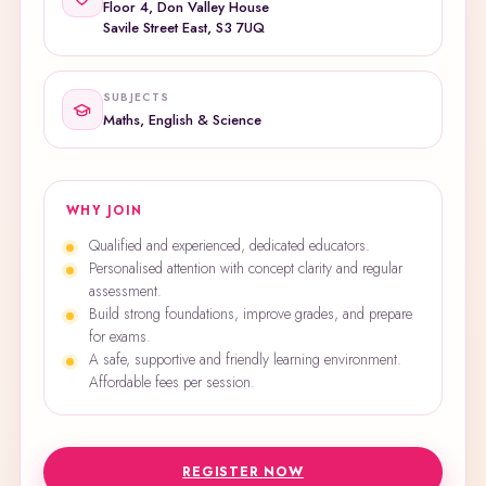
Floor 4, Don Valley House
Savile Street East, S3 7UQ
SUBJECTS
Maths, English & Science
WHY JOIN
Qualified and experienced, dedicated educators.
Personalised attention with concept clarity and regular
assessment.
Build strong foundations, improve grades, and prepare
for exams.
A safe, supportive and friendly learning environment.
Affordable fees per session.
REGISTER NOW