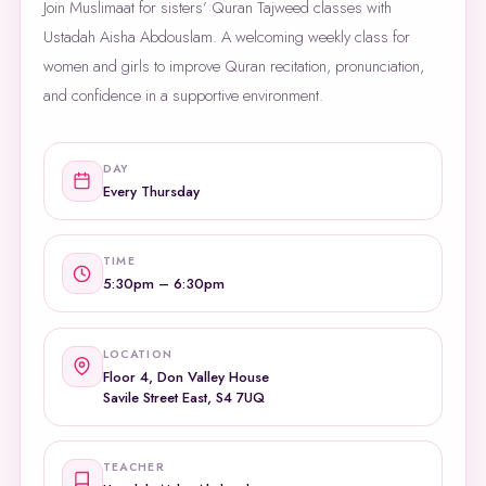
Join Muslimaat for sisters’ Quran Tajweed classes with
Ustadah Aisha Abdouslam. A welcoming weekly class for
women and girls to improve Quran recitation, pronunciation,
and confidence in a supportive environment.
DAY
Every Thursday
TIME
5:30pm – 6:30pm
LOCATION
Floor 4, Don Valley House
Savile Street East, S4 7UQ
TEACHER