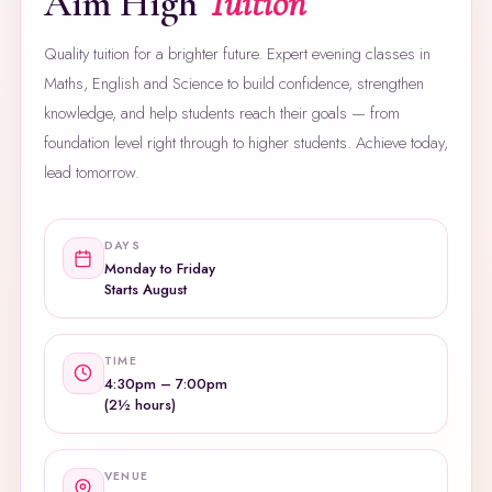
Aim High
Tuition
Quality tuition for a brighter future. Expert evening classes in
Maths, English and Science to build confidence, strengthen
knowledge, and help students reach their goals — from
foundation level right through to higher students. Achieve today,
lead tomorrow.
DAYS
Monday to Friday
Starts August
TIME
4:30pm – 7:00pm
(2½ hours)
VENUE