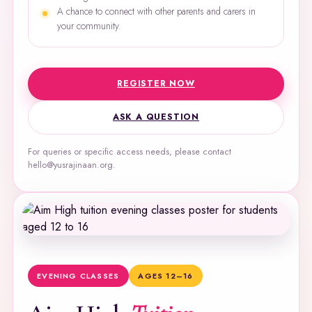
A chance to connect with other parents and carers in
your community.
REGISTER NOW
ASK A QUESTION
For queries or specific access needs, please contact
hello@yusrajinaan.org.
EVENING CLASSES
AGES 12–16