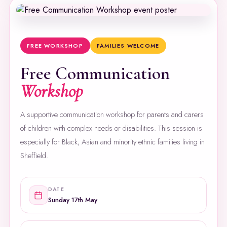
FREE WORKSHOP
FAMILIES WELCOME
Free Communication
Workshop
A supportive communication workshop for parents and carers
of children with complex needs or disabilities. This session is
especially for Black, Asian and minority ethnic families living in
Sheffield.
DATE
Sunday 17th May