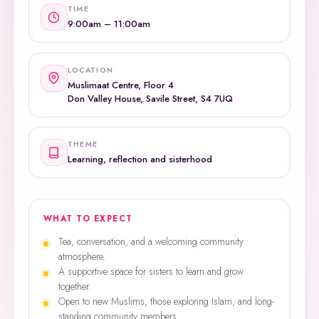
TIME
9:00am – 11:00am
LOCATION
Muslimaat Centre, Floor 4
Don Valley House, Savile Street, S4 7UQ
THEME
Learning, reflection and sisterhood
WHAT TO EXPECT
Tea, conversation, and a welcoming community
atmosphere.
A supportive space for sisters to learn and grow
together.
Open to new Muslims, those exploring Islam, and long-
standing community members.