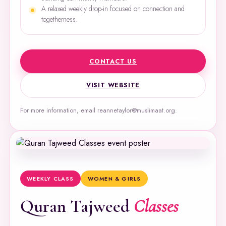
A relaxed weekly drop-in focused on connection and
togetherness.
CONTACT US
VISIT WEBSITE
For more information, email reannetaylor@muslimaat.org.
WEEKLY CLASS
WOMEN & GIRLS
Quran Tajweed
Classes