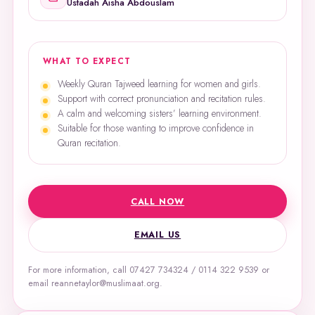
Ustadah Aisha Abdouslam
WHAT TO EXPECT
Weekly Quran Tajweed learning for women and girls.
Support with correct pronunciation and recitation rules.
A calm and welcoming sisters’ learning environment.
Suitable for those wanting to improve confidence in
Quran recitation.
CALL NOW
EMAIL US
For more information, call 07427 734324 / 0114 322 9539 or
email reannetaylor@muslimaat.org.