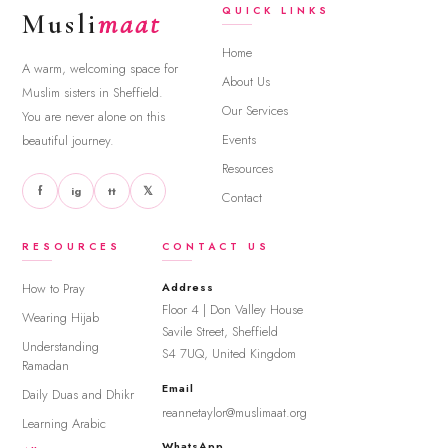
QUICK LINKS
Musli
maat
Home
A warm, welcoming space for
About Us
Muslim sisters in Sheffield.
Our Services
You are never alone on this
Events
beautiful journey.
Resources
f
𝕏
ig
tt
Contact
RESOURCES
CONTACT US
How to Pray
Address
Floor 4 | Don Valley House
Wearing Hijab
Savile Street, Sheffield
Understanding
S4 7UQ, United Kingdom
Ramadan
Email
Daily Duas and Dhikr
reannetaylor@muslimaat.org
Learning Arabic
WhatsApp