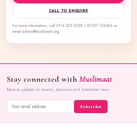
CALL TO ENQUIRE
For more information, call 0114 322 9539 / 07427 734324 or
email admin@muslimaat.org.
Stay connected with
Muslimaat
Receive updates on events, resources and sisterhood news
Subscribe