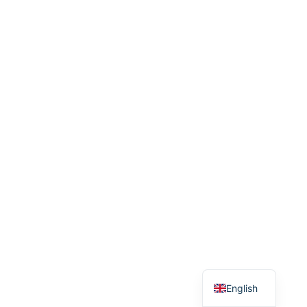
Arabic
English