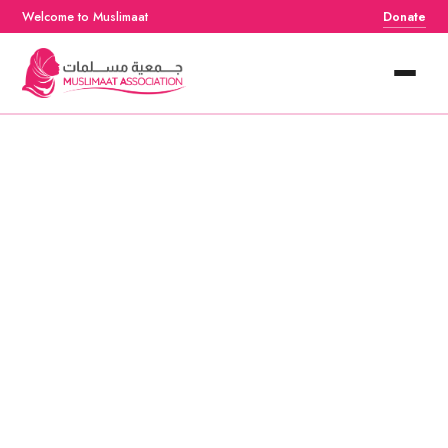
Welcome to Muslimaat
Donate
Home
About
Services
Events
Resources
Contact Us
Donate