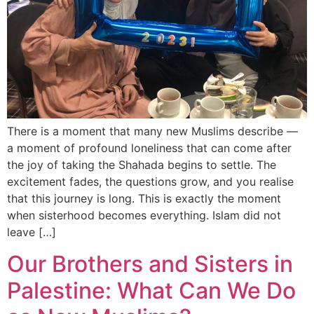
There is a moment that many new Muslims describe —
a moment of profound loneliness that can come after
the joy of taking the Shahada begins to settle. The
excitement fades, the questions grow, and you realise
that this journey is long. This is exactly the moment
when sisterhood becomes everything. Islam did not
leave […]
Our Brothers and Sisters in
Palestine: What Can We Do