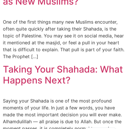
as New Muslims?
One of the first things many new Muslims encounter,
often quite quickly after taking their Shahada, is the
topic of Palestine. You may see it on social media, hear
it mentioned at the masjid, or feel a pull in your heart
that is difficult to explain. That pull is part of your faith.
The Prophet […]
Taking Your Shahada: What
Happens Next?
Saying your Shahada is one of the most profound
moments of your life. In just a few words, you have
made the most important decision you will ever make.
Alhamdulillah — all praise is due to Allah. But once the
Arabic
moment passes, it is completely normal to wonder: